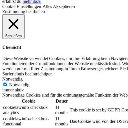
erfährst du
mehr dazu
Cookie Einstellungen
Alles Akzeptieren
Zustimmung bearbeiten
Schließen
Übersicht
Diese Website verwendet Cookies, um Ihre Erfahrung beim Navigiere
Funktionieren der Grundfunktionen der Website unerlässlich sind.
Wir
werden nur mit Ihrer Zustimmung in Ihrem Browser gespeichert.
Sie 
Surferlebnis beeinträchtigen.
Notwendig
Notwendig
immer aktiv
Notwendige Cookies sind für die ordnungsgemäße Funktion der Websit
Cookie
Dauer
cookielawinfo-checkbox-
11
This cookie is set by GDPR Cooki
analytics
months
cookielawinfo-checkbox-
11
Das Cookie wird von der DSGVO
functional
months