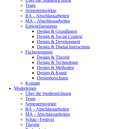
Über die Studienrichtung
Team
Semesterprojekte
BA – Abschlussarbeiten
MA – Abschlussarbeiten
Entwurfsgruppen
Design & Grundlagen
Design & Social Context
Design & Development
Design & Digital Interactions
Fächergruppen
Design & Theorie
Design & Technologie
Design & Methoden
Design & Kunst
Designforschung
Kontakt
Modedesign
Über die Studienrichtung
Team
Semesterprojekte
BA – Abschlussarbeiten
MA – Abschlussarbeiten
Schau | Festival
Theorie