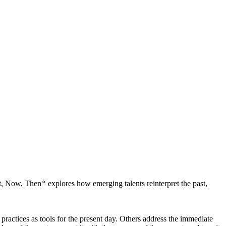
t, Now, Then
“
explores how emerging talents reinterpret the past,
practices as tools for the present day. Others address the immediate