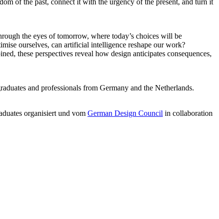
m of the past, connect it with the urgency of the present, and turn it
through the eyes of tomorrow, where today’s choices will be
imise ourselves, can artificial intelligence reshape our work?
ned, these perspectives reveal how design anticipates consequences,
graduates and professionals from Germany and the Netherlands.
aduates organisiert und vom
German Design Council
in collaboration