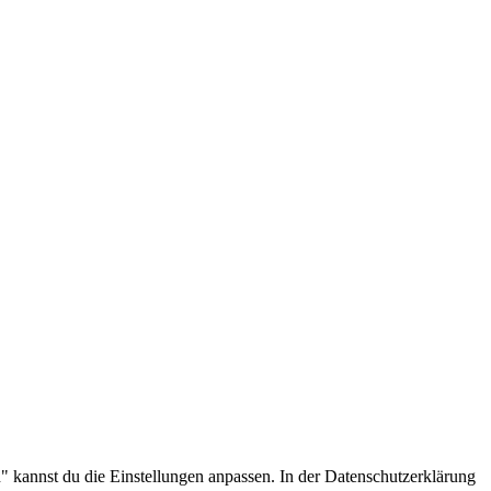
.
 kannst du die Einstellungen anpassen. In der Datenschutzerklärung