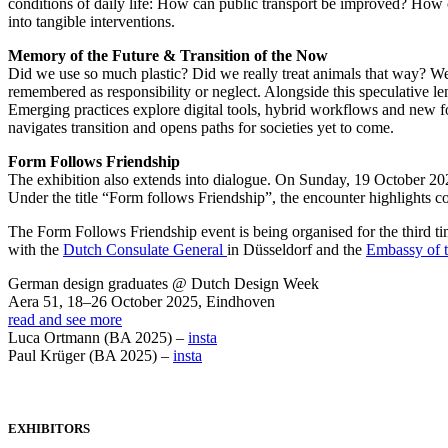
conditions of daily life: How can public transport be improved? How c
into tangible interventions.
Memory of the Future & Transition of the Now
Did we use so much plastic? Did we really treat animals that way? Wer
remembered as responsibility or neglect. Alongside this speculative le
Emerging practices explore digital tools, hybrid workflows and new 
navigates transition and opens paths for societies yet to come.
Form Follows Friendship
The exhibition also extends into dialogue. On Sunday, 19 October 20
Under the title “Form follows Friendship”, the encounter highlights co
The Form Follows Friendship event is being organised for the thir
with the
Dutch Consulate General
in Düsseldorf and the
Embassy of t
German design graduates @ Dutch Design Week
Aera 51, 18–26 October 2025, Eindhoven
read and see more
Luca Ortmann (BA 2025) –
insta
Paul Krüger (BA 2025) –
insta
EXHIBITORS