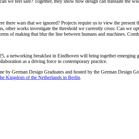
an we feel safe? Together, they show how design can translate the wisdo
e there wars that we ignored? Projects require us to view the present 
ns, other works investigate the threshold we currently cross: Can we opt
forms of making that blur the line between humans and machines. Combi
25, a networking breakfast in Eindhoven will bring together emerging 
llaboration as a driving force in contemporary practice.
d time by German Design Graduates and hosted by the German Design Gr
he Kingdom of the Netherlands in Berlin
.