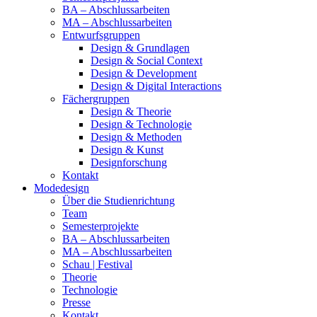
BA – Abschlussarbeiten
MA – Abschlussarbeiten
Entwurfsgruppen
Design & Grundlagen
Design & Social Context
Design & Development
Design & Digital Interactions
Fächergruppen
Design & Theorie
Design & Technologie
Design & Methoden
Design & Kunst
Designforschung
Kontakt
Modedesign
Über die Studienrichtung
Team
Semesterprojekte
BA – Abschlussarbeiten
MA – Abschlussarbeiten
Schau | Festival
Theorie
Technologie
Presse
Kontakt