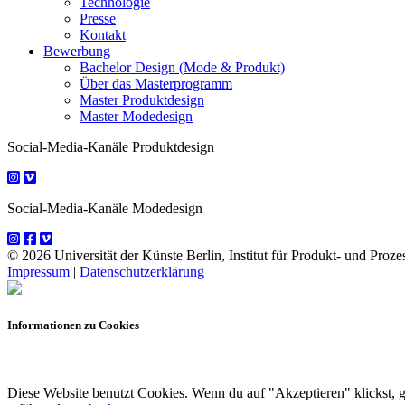
Technologie
Presse
Kontakt
Bewerbung
Bachelor Design (Mode & Produkt)
Über das Masterprogramm
Master Produktdesign
Master Modedesign
Social-Media-Kanäle Produktdesign
Social-Media-Kanäle Modedesign
© 2026 Universität der Künste Berlin, Institut für Produkt- und Prozes
Impressum
|
Datenschutzerklärung
Informationen zu Cookies
Diese Website benutzt Cookies. Wenn du auf "Akzeptieren" klickst, 