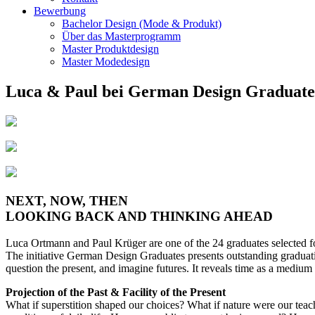
Bewerbung
Bachelor Design (Mode & Produkt)
Über das Masterprogramm
Master Produktdesign
Master Modedesign
Luca & Paul bei German Design Graduat
NEXT, NOW, THEN
LOOKING BACK AND THINKING AHEAD
Luca Ortmann and Paul Krüger are one of the 24 graduates selected fo
The initiative German Design Graduates presents outstanding graduat
question the present, and imagine futures. It reveals time as a medium f
Projection of the Past & Facility of the Present
What if superstition shaped our choices? What if nature were our teach