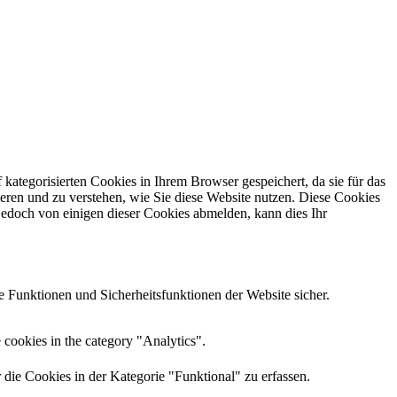
kategorisierten Cookies in Ihrem Browser gespeichert, da sie für das
eren und zu verstehen, wie Sie diese Website nutzen.
Diese Cookies
jedoch von einigen dieser Cookies abmelden, kann dies Ihr
 Funktionen und Sicherheitsfunktionen der Website sicher.
 cookies in the category "Analytics".
e Cookies in der Kategorie "Funktional" zu erfassen.