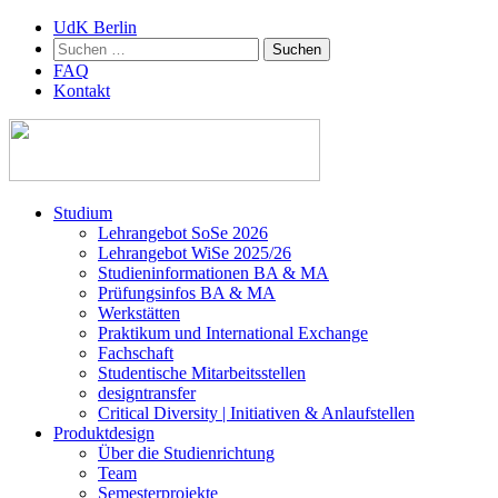
UdK Berlin
Suchen
nach:
FAQ
Kontakt
Zum
Studium
Inhalt
Lehrangebot SoSe 2026
springen
Lehrangebot WiSe 2025/26
Studieninformationen ­BA & MA
Prüfungsinfos BA & MA
Werkstätten
Praktikum und International Exchange
Fachschaft
Studentische Mitarbeitsstellen
designtransfer
Critical Diversity | Initiativen & Anlaufstellen
Produktdesign
Über die Studienrichtung
Team
Semesterprojekte