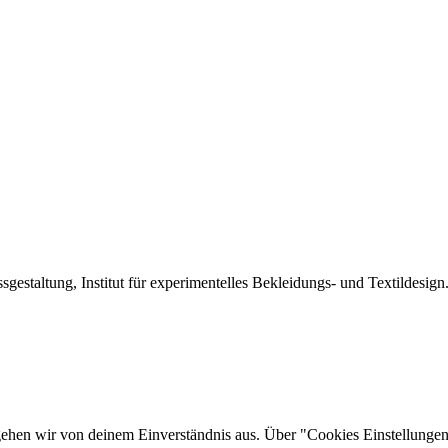
sgestaltung, Institut für experimentelles Bekleidungs- und Textildesign
gehen wir von deinem Einverständnis aus. Über "Cookies Einstellungen"