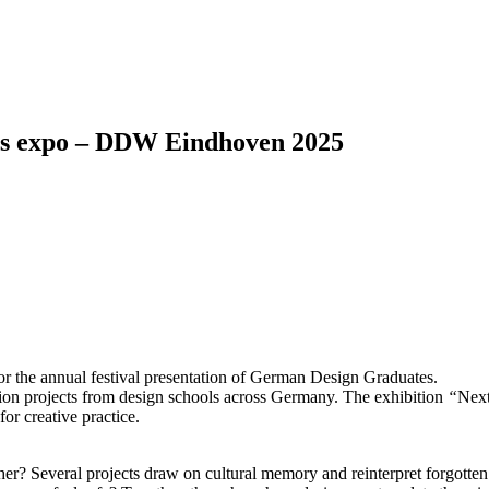
es expo – DDW Eindhoven 2025
r the annual festival presentation of German Design Graduates.
ion projects from design schools across Germany. The exhibition
“
Nex
or creative practice.
er? Several projects draw on cultural memory and reinterpret forgotten 