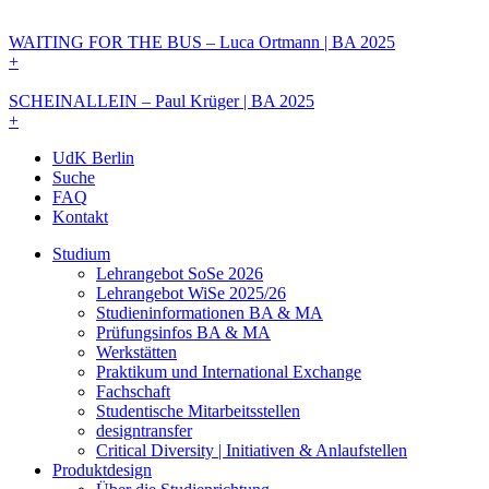
WAITING FOR THE BUS – Luca Ortmann | BA 2025
+
SCHEINALLEIN – Paul Krüger | BA 2025
+
UdK Berlin
Suche
FAQ
Kontakt
Studium
Lehrangebot SoSe 2026
Lehrangebot WiSe 2025/26
Studieninformationen ­BA & MA
Prüfungsinfos BA & MA
Werkstätten
Praktikum und International Exchange
Fachschaft
Studentische Mitarbeitsstellen
designtransfer
Critical Diversity | Initiativen & Anlaufstellen
Produktdesign