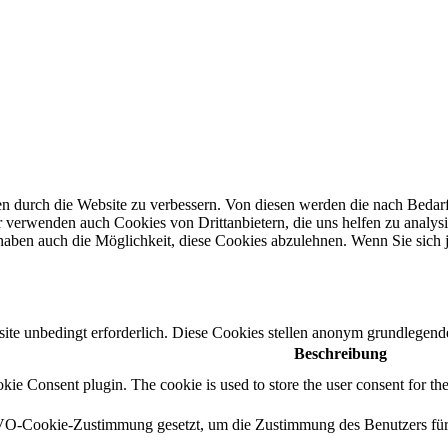
n durch die Website zu verbessern.
Von diesen werden die nach Bedarf 
 verwenden auch Cookies von Drittanbietern, die uns helfen zu analysi
haben auch die Möglichkeit, diese Cookies abzulehnen.
Wenn Sie sich 
e unbedingt erforderlich. Diese Cookies stellen anonym grundlegende
Beschreibung
e Consent plugin. The cookie is used to store the user consent for the
-Cookie-Zustimmung gesetzt, um die Zustimmung des Benutzers für di